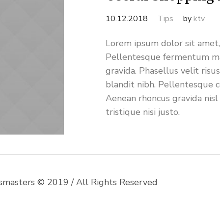
10.12.2018
Tips
by
ktv
Lorem ipsum dolor sit amet, 
Pellentesque fermentum ma
gravida. Phasellus velit risu
blandit nibh. Pellentesque 
Aenean rhoncus gravida nisl
tristique nisi justo.
msmasters © 2019 / All Rights Reserved