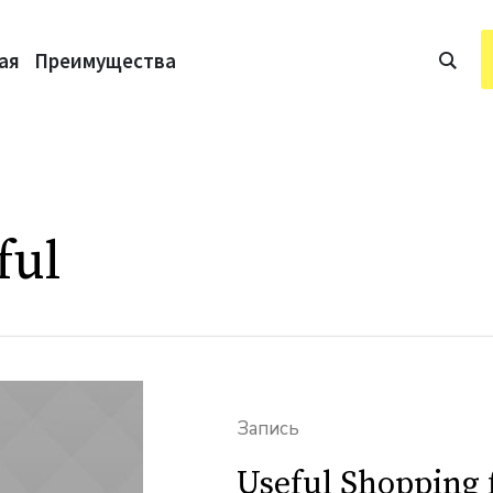
ая
Преимущества
ful
Запись
Useful Shopping 