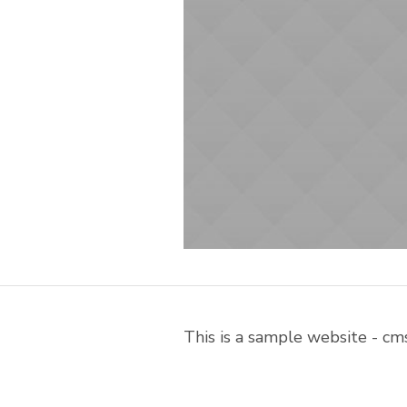
This is a sample website - c