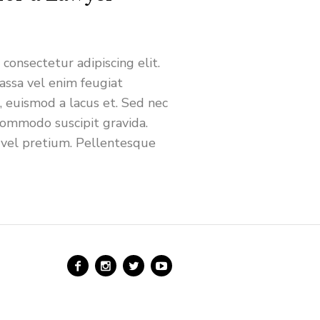
consectetur adipiscing elit.
ssa vel enim feugiat
s, euismod a lacus et. Sed nec
commodo suscipit gravida.
 vel pretium. Pellentesque