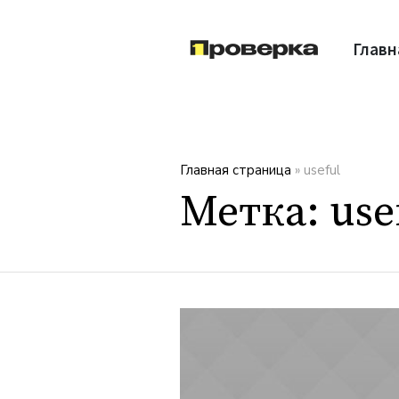
Главн
Главная страница
»
useful
Метка:
use