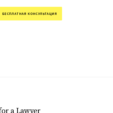
БЕСПЛАТНАЯ КОНСУЛЬТАЦИЯ
for a Lawyer